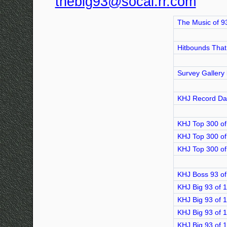
thebig93@socal.rr.com
The Music of 9
Hitbounds That
Survey Gallery
KHJ Record Da
KHJ Top 300 of
KHJ Top 300 of
KHJ Top 300 of
KHJ Boss 93 of
KHJ Big 93 of 
KHJ Big 93 of 
KHJ Big 93 of 
KHJ Big 93 of 