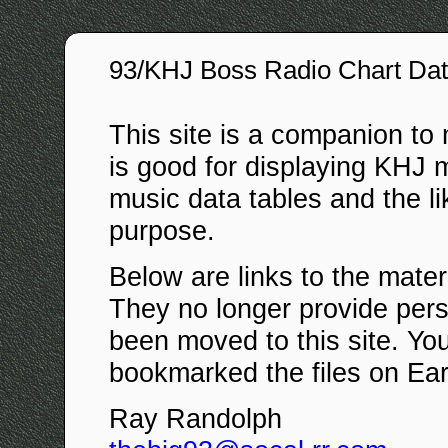
93/KHJ Boss Radio Chart Da
This site is a companion to
is good for displaying KHJ me
music data tables and the lik
purpose.
Below are links to the materi
They no longer provide per
been moved to this site. You
bookmarked the files on Eart
Ray Randolph