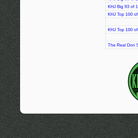
KHJ Big 93 of 
KHJ Top 100 of
KHJ Top 100 of
The Real Don S